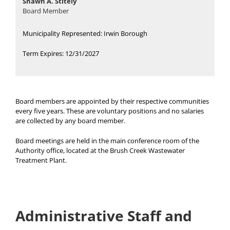
Shawn A. Stitely
Board Member
Municipality Represented: Irwin Borough
Term Expires: 12/31/2027
Board members are appointed by their respective communities
every five years. These are voluntary positions and no salaries
are collected by any board member.
Board meetings are held in the main conference room of the
Authority office, located at the Brush Creek Wastewater
Treatment Plant.
Administrative Staff and