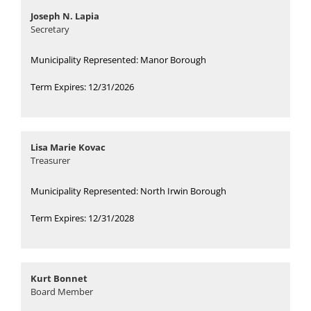
Joseph N. Lapia
Secretary
Municipality Represented: Manor Borough
Term Expires: 12/31/2026
Lisa Marie Kovac
Treasurer
Municipality Represented: North Irwin Borough
Term Expires: 12/31/2028
Kurt Bonnet
Board Member