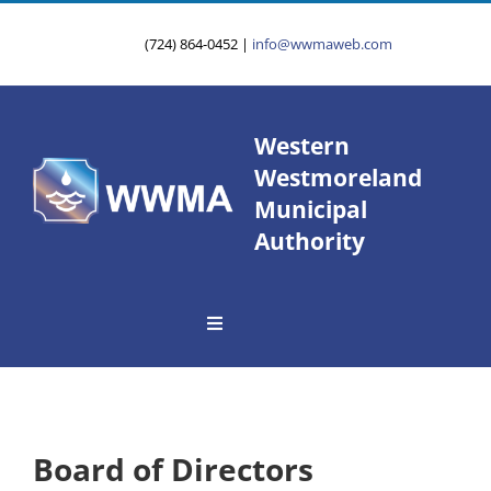
Skip
to
(724) 864-0452
|
info@wwmaweb.com
content
Western
Westmoreland
Municipal
Authority
Toggle
Navigation
About Us
Service Area
Board of Directors