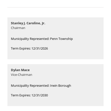
Board Meetings
Stanley J. Caroline, Jr.
Forms
Chairman
Municipality Represented: Penn Township
Term Expires: 12/31/2026
Dylan Mace
Vice-Chairman
Municipality Represented: Irwin Borough
Term Expires: 12/31/2030