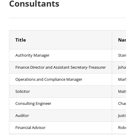
Consultants
Title
Name
Authority Manager
Stanley A.
Finance Director and Assistant Secretary-Treasurer
Johanna 
Operations and Compliance Manager
Mark J. W
Solicitor
Matthew 
Consulting Engineer
Chad Hanl
Auditor
Justin Ma
Financial Advisor
Robert F