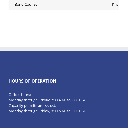
Bond Counsel
Kristen Er
HOURS OF OPERATION
Office Hours:
Monday through Friday: 7:00 A.M. to 3:00 P.M.
Capacity permits are issued:
Monday through Friday, 8:00 A.M. to 3:00 P.M.