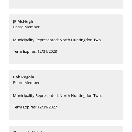
JP McHugh
Board Member
Municipality Represented: North Huntingdon Twp.
Term Expires: 12/31/2028
Bob Regola
Board Member
Municipality Represented: North Huntingdon Twp.
Term Expires: 12/31/2027