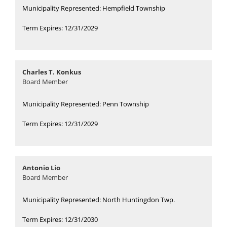
Municipality Represented: Hempfield Township
Term Expires: 12/31/2029
Charles T. Konkus
Board Member
Municipality Represented: Penn Township
Term Expires: 12/31/2029
Antonio Lio
Board Member
Municipality Represented: North Huntingdon Twp.
Term Expires: 12/31/2030